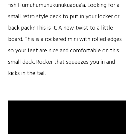
fish Humuhumunukunukuapua’a. Looking for a
small retro style deck to put in your locker or
back pack? This is it. A new twist to a little
board. This is a rockered mini with rolled edges
so your feet are nice and comfortable on this
small deck. Rocker that squeezes you in and
kicks in the tail.