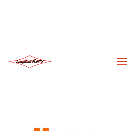
About