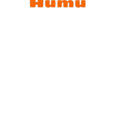
Humu
Store
Team
Contact