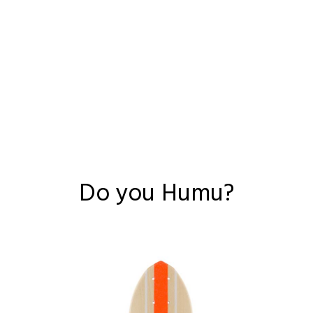
Do you Humu?