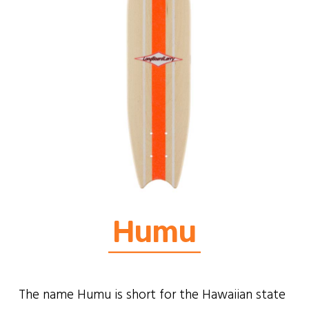
Humu
The name Humu is short for the Hawaiian state