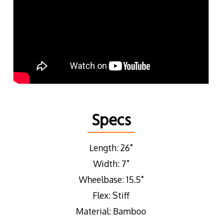
Specs
Length: 26"
Width: 7"
Wheelbase: 15.5"
Flex: Stiff
Material: Bamboo