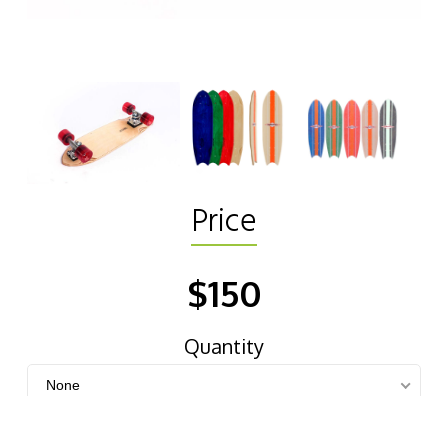
Price
$150
Quantity
None
Color