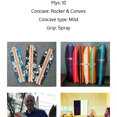
Plys: 10
Concave: Rocker & Convex
Concave type: Mild
Grip: Spray